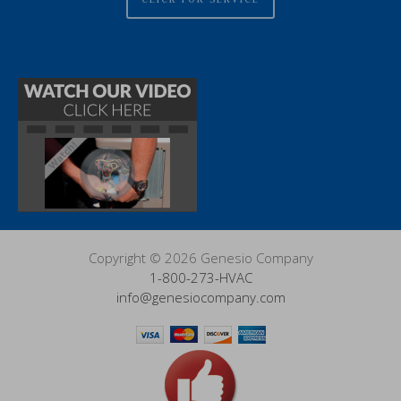
Copyright © 2026 Genesio Company
1-800-273-HVAC
info@genesiocompany.com