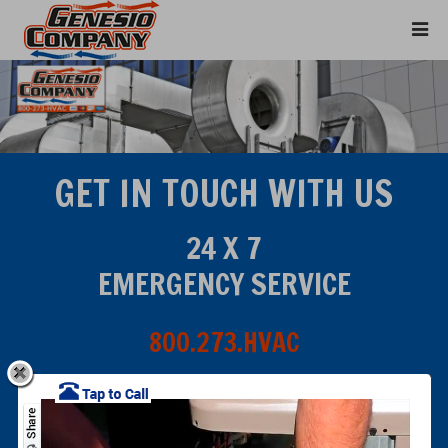
GET IN TOUCH WITH US
24 X 7
EMERGENCY SERVICE
800.273.HVAC
Click for Service Area Map
E-MAIL PHONE & FAX