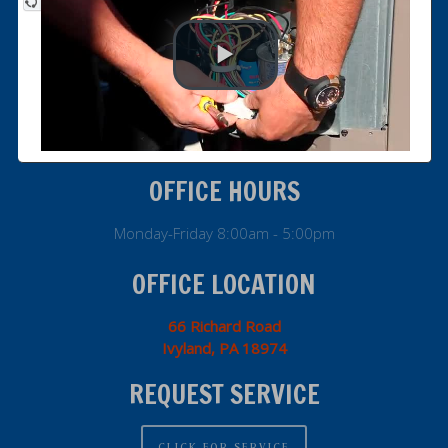
info@genesiocompany.com
800.273.HVAC
Office: 215.364.9010
Fax: 215.364.9079
OFFICE HOURS
Monday-Friday 8:00am - 5:00pm
OFFICE LOCATION
66 Richard Road
Ivyland, PA 18974
REQUEST SERVICE
CLICK FOR SERVICE